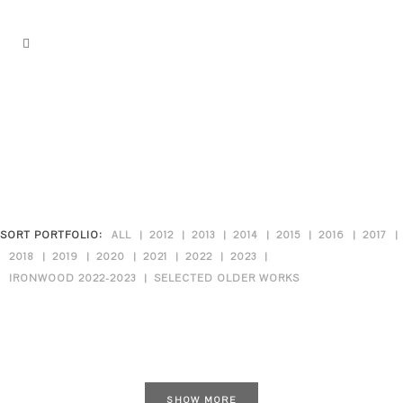
SORT PORTFOLIO:
ALL
2012
2013
2014
2015
2016
2017
2018
2019
2020
2021
2022
2023
IRONWOOD 2022-2023
SELECTED OLDER WORKS
SHOW MORE