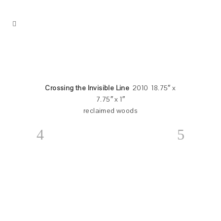
Crossing the Invisible Line
2010 18.75″ x
7.75″ x 1″
reclaimed woods