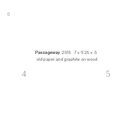
Passageway
2015 7 x 9.25 x .5
old paper and graphite on wood