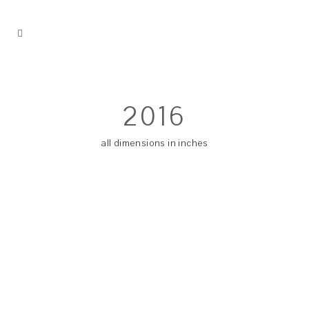
2016
all dimensions in inches