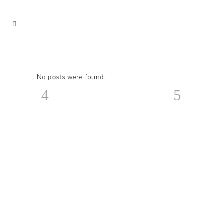
No posts were found.