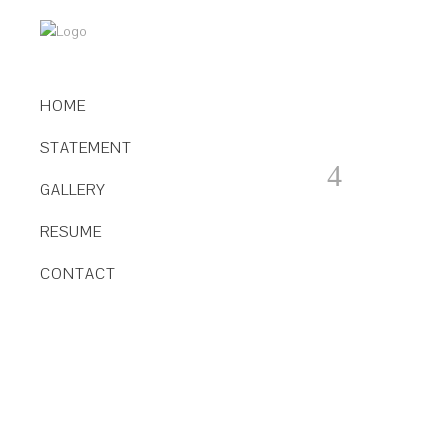
HOME
STATEMENT
GALLERY
RESUME
CONTACT