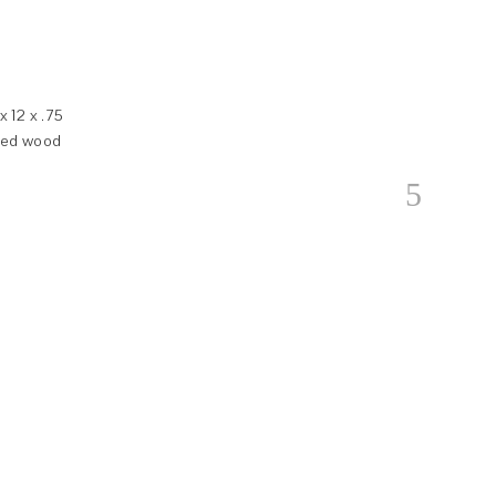
 12 x .75
nted wood