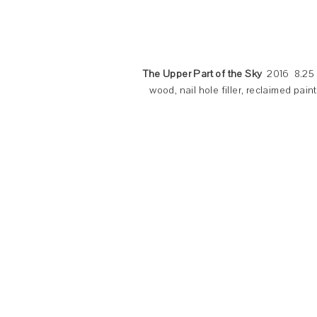
The Upper Part of the Sky
2016 8.25 x
wood, nail hole filler, reclaimed pai