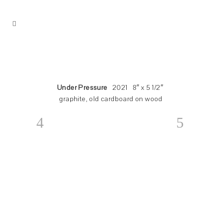
Under Pressure
2021 8″ x 5 1/2″
graphite, old cardboard on wood