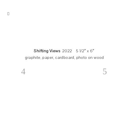
Shifting Views
2022 5 1/2″ x 6″
graphite, paper, cardboard, photo on wood