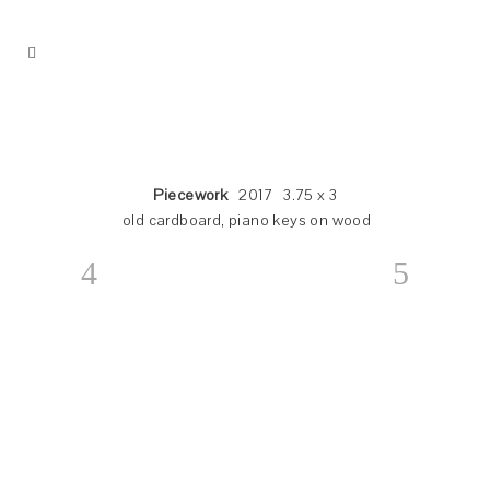
Piecework
2017 3.75 x 3
old cardboard, piano keys on wood