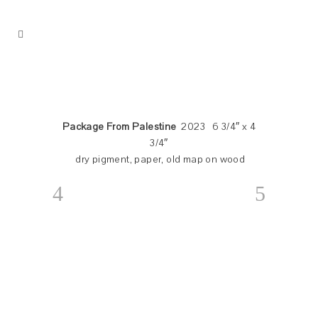
Package From Palestine
2023 6 3/4″ x 4
3/4″
dry pigment, paper, old map on wood