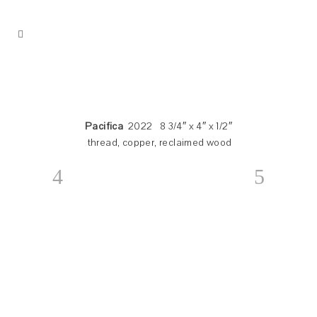
Pacifica
2022 8 3/4″ x 4″ x 1/2″
thread, copper, reclaimed wood