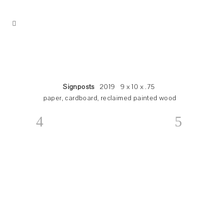
Signposts
2019 9 x 10 x .75
paper, cardboard, reclaimed painted wood