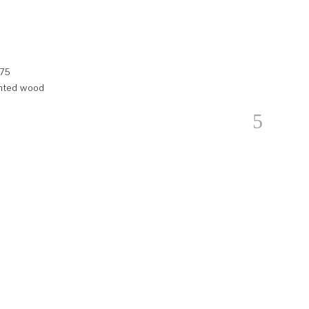
.75
ainted wood