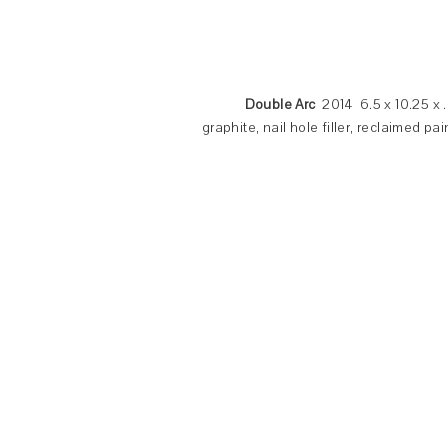
Double Arc
2014 6.5 x 10.25 x 
graphite, nail hole filler, reclaimed p