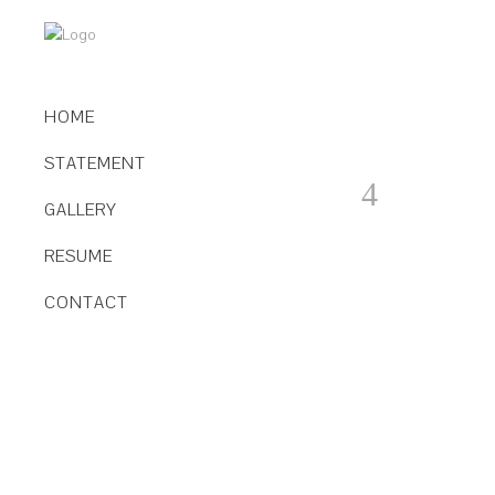
HOME
STATEMENT
GALLERY
RESUME
CONTACT