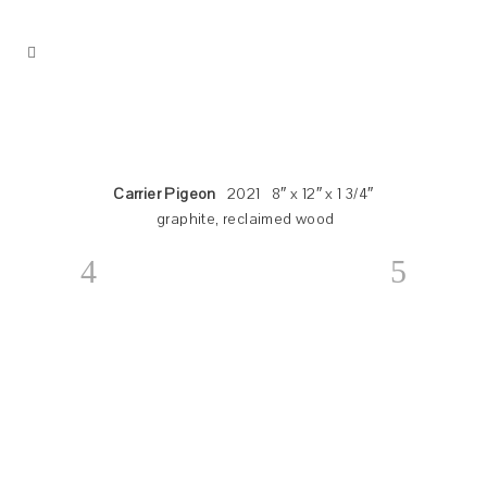
Carrier Pigeon
2021 8″ x 12″ x 1 3/4″
graphite, reclaimed wood