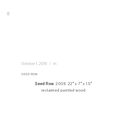
October 1, 2016
In
SEED ROW
Seed Row
2008 22″ x 7″ x 1.5″
reclaimed painted wood